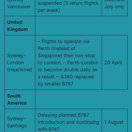
suspended (3 return flights
Vancouver
July only
per week)
United
Kingdom
– Flights to operate via
Perth (instead of
Sydney-
Singapore) then non-stop
London
to London. – Perth-London
20 April
(Heathrow)
to become double daily as
a result. – A380 replaced
by smaller B787
South
America
Delaying planned B787
Sydney-
introduction and continuing
1 August
Santiago
with B747