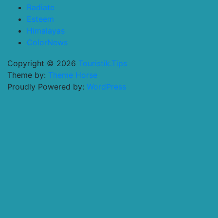
Radiate
Esteem
Himalayas
ColorNews
Copyright © 2026
Touristik.Tips
Theme by:
Theme Horse
Proudly Powered by:
WordPress