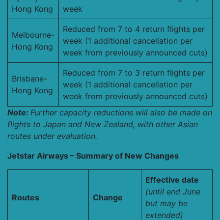
Hong Kong
week
Reduced from 7 to 4 return flights per
Melbourne-
week (1 additional cancellation per
Hong Kong
week from previously announced cuts)
Reduced from 7 to 3 return flights per
Brisbane-
week (1 additional cancellation per
Hong Kong
week from previously announced cuts)
Note:
Further capacity reductions will also be made on
flights to Japan and New Zealand, with other Asian
routes under evaluation.
Jetstar Airways – Summary of New Changes
Effective date
(until end June
Routes
Change
but may be
extended)