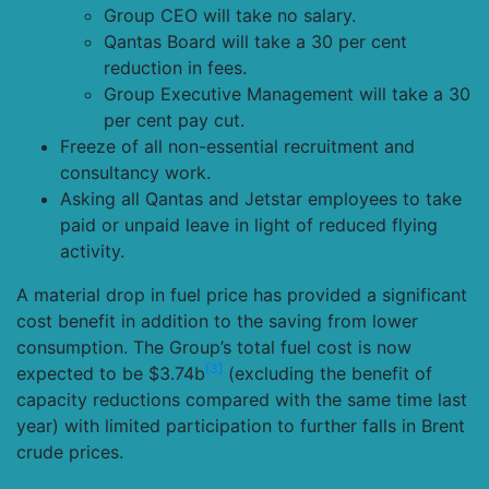
Group CEO will take no salary.
Qantas Board will take a 30 per cent
reduction in fees.
Group Executive Management will take a 30
per cent pay cut.
Freeze of all non-essential recruitment and
consultancy work.
Asking all Qantas and Jetstar employees to take
paid or unpaid leave in light of reduced flying
activity.
A material drop in fuel price has provided a significant
cost benefit in addition to the saving from lower
consumption. The Group’s total fuel cost is now
[3]
expected to be $3.74b
(excluding the benefit of
capacity reductions compared with the same time last
year) with limited participation to further falls in Brent
crude prices.