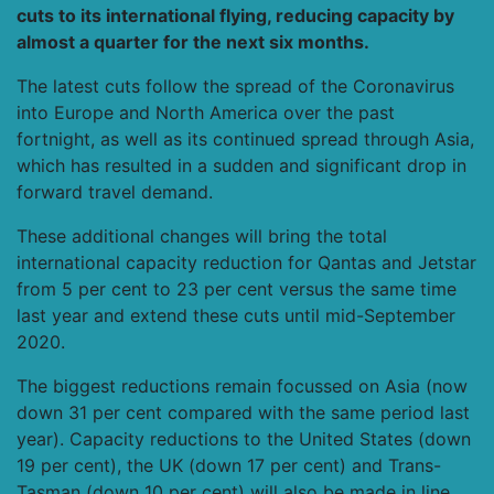
cuts to its international flying, reducing capacity by
almost a quarter for the next six months.
The latest cuts follow the spread of the Coronavirus
into Europe and North America over the past
fortnight, as well as its continued spread through Asia,
which has resulted in a sudden and significant drop in
forward travel demand.
These additional changes will bring the total
international capacity reduction for Qantas and Jetstar
from 5 per cent to 23 per cent versus the same time
last year and extend these cuts until mid-September
2020.
The biggest reductions remain focussed on Asia (now
down 31 per cent compared with the same period last
year). Capacity reductions to the United States (down
19 per cent), the UK (down 17 per cent) and Trans-
Tasman (down 10 per cent) will also be made in line