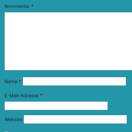
Kommentar
*
Name
*
E-Mail-Adresse
*
Website