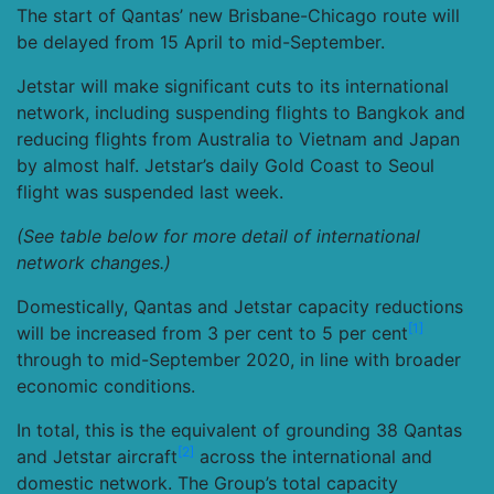
The start of Qantas’ new Brisbane-Chicago route will
be delayed from 15 April to mid-September.
Jetstar will make significant cuts to its international
network, including suspending flights to Bangkok and
reducing flights from Australia to Vietnam and Japan
by almost half. Jetstar’s daily Gold Coast to Seoul
flight was suspended last week.
(See table below for more detail of international
network changes.)
Domestically, Qantas and Jetstar capacity reductions
[1]
will be increased from 3 per cent to 5 per cent
through to mid-September 2020, in line with broader
economic conditions.
In total, this is the equivalent of grounding 38 Qantas
[2]
and Jetstar aircraft
across the international and
domestic network. The Group’s total capacity