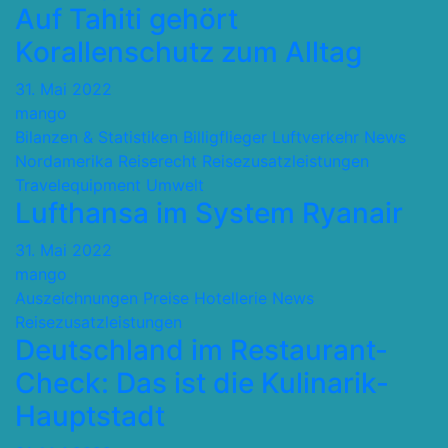
Auf Tahiti gehört
Korallenschutz zum Alltag
31. Mai 2022
mango
Bilanzen & Statistiken
Billigflieger
Luftverkehr
News
Nordamerika
Reiserecht
Reisezusatzleistungen
Travelequipment
Umwelt
Lufthansa im System Ryanair
31. Mai 2022
mango
Auszeichnungen Preise
Hotellerie
News
Reisezusatzleistungen
Deutschland im Restaurant-
Check: Das ist die Kulinarik-
Hauptstadt