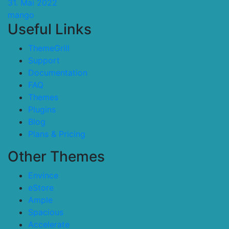
31. Mai 2022
mango
Useful Links
ThemeGrill
Support
Documentation
FAQ
Themes
Plugins
Blog
Plans & Pricing
Other Themes
Envince
eStore
Ample
Spacious
Accelerate