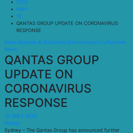
2020
März
10
QANTAS GROUP UPDATE ON CORONAVIRUS
RESPONSE
Asien
Bilanzen & Statistiken
Destinationen
Luftverkehr
News
QANTAS GROUP
UPDATE ON
CORONAVIRUS
RESPONSE
10. März 2020
mango
Sydney – The Qantas Group has announced further