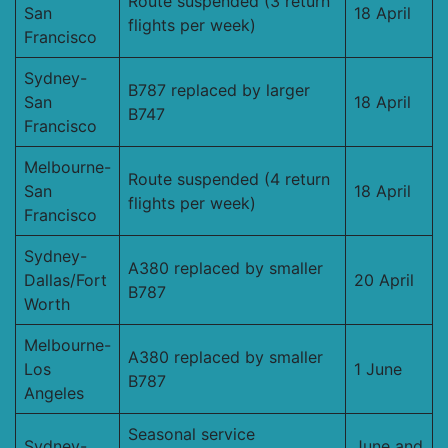
Route suspended (3 return
San
18 April
flights per week)
Francisco
Sydney-
B787 replaced by larger
San
18 April
B747
Francisco
Melbourne-
Route suspended (4 return
San
18 April
flights per week)
Francisco
Sydney-
A380 replaced by smaller
Dallas/Fort
20 April
B787
Worth
Melbourne-
A380 replaced by smaller
Los
1 June
B787
Angeles
Seasonal service
Sydney-
June and