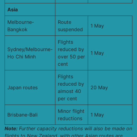
Asia
Melbourne-
Route
1 May
Bangkok
suspended
Flights
Sydney/Melbourne-
reduced by
1 May
Ho Chi Minh
over 50 per
cent
Flights
reduced by
Japan routes
20 May
almost 40
per cent
Minor flight
Brisbane-Bali
1 May
reductions
Note:
Further capacity reductions will also be made on
flights to New Zealand, with other Asian routes are