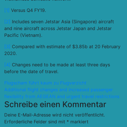
[1]
Versus Q4 FY19.
[2]
Includes seven Jetstar Asia (Singapore) aircraft
and nine aircraft across Jetstar Japan and Jetstar
Pacific (Vietnam).
[3]
Compared with estimate of $3.85b at 20 February
2020.
[4]
Changes need to be made at least three days
before the date of travel.
Beitragsnavigation
Flugscham führt kaum zu Flugverzicht
Additional flight changes and increased passenger
flexibility from AEGEAN and urgent travel restrictions
Schreibe einen Kommentar
Deine E-Mail-Adresse wird nicht veröffentlicht.
Erforderliche Felder sind mit
*
markiert