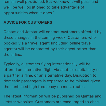
remain well positioned. But we know it will pass, and
we’ll be well positioned to take advantage of
opportunities when it does.”
ADVICE FOR CUSTOMERS
Qantas and Jetstar will contact customers affected by
these changes in the coming week. Customers who
booked via a travel agent (including online travel
agents) will be contacted by their agent rather than
the airline.
Typically, customers flying internationally will be
offered an alternative flight via another capital city or
a partner airline, or an alternative day. Disruption to
domestic passengers is expected to be minimal given
the continued high frequency on most routes.
The latest information will be published on Qantas and
Jetstar websites. Customers are encouraged to check