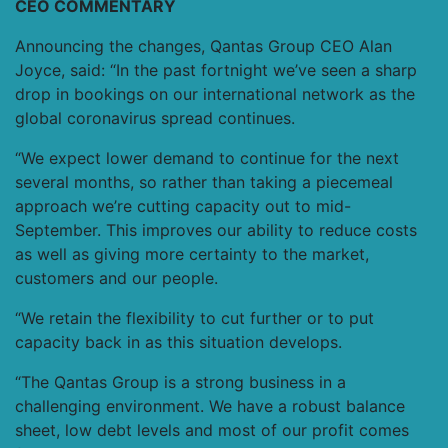
CEO COMMENTARY
Announcing the changes, Qantas Group CEO Alan
Joyce, said: “In the past fortnight we’ve seen a sharp
drop in bookings on our international network as the
global coronavirus spread continues.
“We expect lower demand to continue for the next
several months, so rather than taking a piecemeal
approach we’re cutting capacity out to mid-
September. This improves our ability to reduce costs
as well as giving more certainty to the market,
customers and our people.
“We retain the flexibility to cut further or to put
capacity back in as this situation develops.
“The Qantas Group is a strong business in a
challenging environment. We have a robust balance
sheet, low debt levels and most of our profit comes