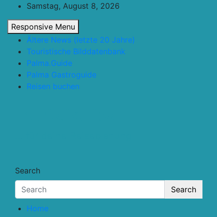
Skip
Samstag, August 8, 2026
to
Responsive Menu
content
Ältere News (letzte 20 Jahre)
Touristische Bilddatenbank
Palma.Guide
Palma Gastroguide
Reisen buchen
Touristik.Tips
… für deine Reiseplanung
Search
Search
Home