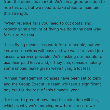
from the domestic market. We’re in a good position to
ride this out, but we need to take steps to maintain
this strength.
“When revenue falls you need to cut costs, and
reducing the amount of flying we do is the best way
for us to do that.
“Less flying means less work for our people, but we
know coronavirus will pass and we want to avoid job
losses wherever possible. We’re asking our people to
use their paid leave and, if they can, consider taking
some unpaid leave given we’re flying a lot less.
“Annual management bonuses have been set to zero
and the Group Executive team will take a significant
pay cut for the rest of this financial year.
“It’s hard to predict how long this situation will last,
which is why we’re moving now to make sure we