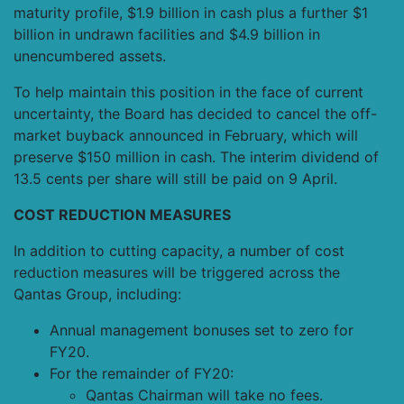
maturity profile, $1.9 billion in cash plus a further $1
billion in undrawn facilities and $4.9 billion in
unencumbered assets.
To help maintain this position in the face of current
uncertainty, the Board has decided to cancel the off-
market buyback announced in February, which will
preserve $150 million in cash. The interim dividend of
13.5 cents per share will still be paid on 9 April.
COST REDUCTION MEASURES
In addition to cutting capacity, a number of cost
reduction measures will be triggered across the
Qantas Group, including:
Annual management bonuses set to zero for
FY20.
For the remainder of FY20:
Qantas Chairman will take no fees.