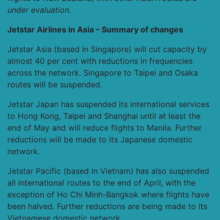
under evaluation.
Jetstar Airlines in Asia – Summary of changes
Jetstar Asia (based in Singapore) will cut capacity by
almost 40 per cent with reductions in frequencies
across the network. Singapore to Taipei and Osaka
routes will be suspended.
Jetstar Japan has suspended its international services
to Hong Kong, Taipei and Shanghai until at least the
end of May and will reduce flights to Manila. Further
reductions will be made to its Japanese domestic
network.
Jetstar Pacific (based in Vietnam) has also suspended
all international routes to the end of April, with the
exception of Ho Chi Minh-Bangkok where flights have
been halved. Further reductions are being made to its
Vietnamese domestic network.