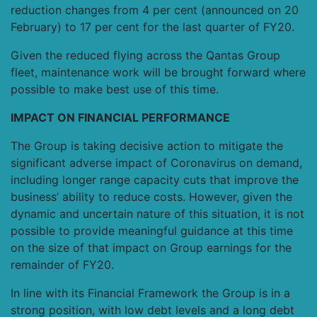
reduction changes from 4 per cent (announced on 20
February) to 17 per cent for the last quarter of FY20.
Given the reduced flying across the Qantas Group
fleet, maintenance work will be brought forward where
possible to make best use of this time.
IMPACT ON FINANCIAL PERFORMANCE
The Group is taking decisive action to mitigate the
significant adverse impact of Coronavirus on demand,
including longer range capacity cuts that improve the
business’ ability to reduce costs. However, given the
dynamic and uncertain nature of this situation, it is not
possible to provide meaningful guidance at this time
on the size of that impact on Group earnings for the
remainder of FY20.
In line with its Financial Framework the Group is in a
strong position, with low debt levels and a long debt