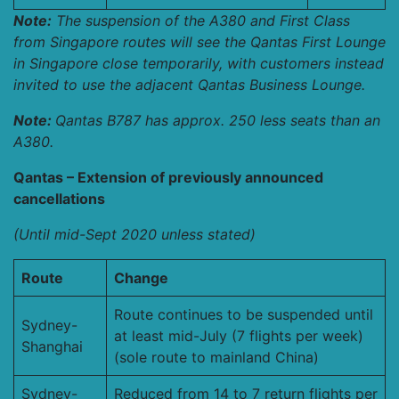
Note:
The suspension of the A380 and First Class
from Singapore routes will see the Qantas First Lounge
in Singapore close temporarily, with customers instead
invited to use the adjacent Qantas Business Lounge.
Note:
Qantas B787 has approx. 250 less seats than an
A380.
Qantas – Extension of previously announced
cancellations
(Until mid-Sept 2020 unless stated)
Route
Change
Route continues to be suspended until
Sydney-
at least mid-July (7 flights per week)
Shanghai
(sole route to mainland China)
Sydney-
Reduced from 14 to 7 return flights per