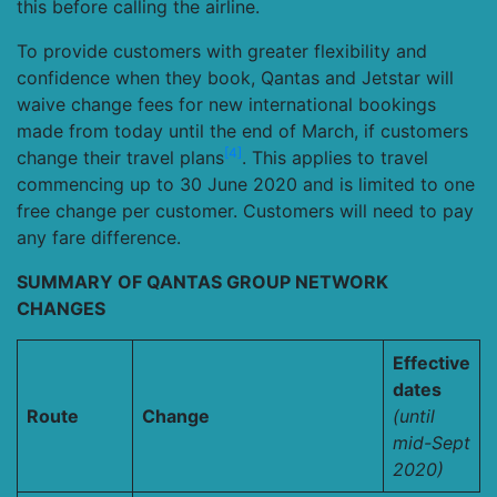
this before calling the airline.
To provide customers with greater flexibility and
confidence when they book, Qantas and Jetstar will
waive change fees for new international bookings
made from today until the end of March, if customers
[4]
change their travel plans
. This applies to travel
commencing up to 30 June 2020 and is limited to one
free change per customer. Customers will need to pay
any fare difference.
SUMMARY OF QANTAS GROUP NETWORK
CHANGES
Effective
dates
Route
Change
(until
mid-Sept
2020)