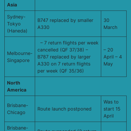
Asia
Sydney-
B747 replaced by smaller
30
Tokyo
A330
March
(Haneda)
– 7 return flights per week
cancelled (QF 37/38) –
– 20
Melbourne-
B787 replaced by larger
April – 4
Singapore
A330 on 7 return flights
May
per week (QF 35/36)
North
America
Was to
Brisbane-
Route launch postponed
start 15
Chicago
April
Brisbane-