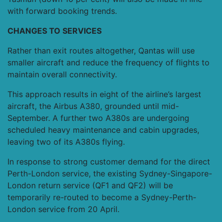
with forward booking trends.
CHANGES TO SERVICES
Rather than exit routes altogether, Qantas will use
smaller aircraft and reduce the frequency of flights to
maintain overall connectivity.
This approach results in eight of the airline’s largest
aircraft, the Airbus A380, grounded until mid-
September. A further two A380s are undergoing
scheduled heavy maintenance and cabin upgrades,
leaving two of its A380s flying.
In response to strong customer demand for the direct
Perth-London service, the existing Sydney-Singapore-
London return service (QF1 and QF2) will be
temporarily re-routed to become a Sydney-Perth-
London service from 20 April.