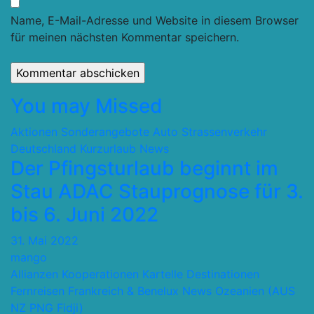
Name, E-Mail-Adresse und Website in diesem Browser
für meinen nächsten Kommentar speichern.
You may Missed
Aktionen Sonderangebote
Auto Strassenverkehr
Deutschland
Kurzurlaub
News
Der Pfingsturlaub beginnt im
Stau ADAC Stauprognose für 3.
bis 6. Juni 2022
31. Mai 2022
mango
Allianzen Kooperationen Kartelle
Destinationen
Fernreisen
Frankreich & Benelux
News
Ozeanien (AUS
NZ PNG Fidji)